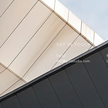
GET IN TOUCH:
Email:
info@golzstudio.com