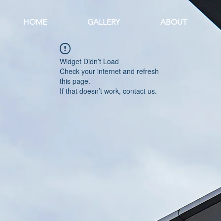
HOME
GALLERY
ABOUT
Widget Didn’t Load
Check your internet and refresh
this page.
If that doesn’t work, contact us.