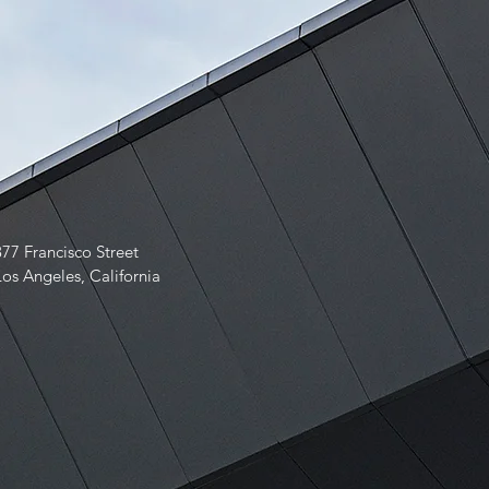
877 Francisco Street
Los Angeles, California