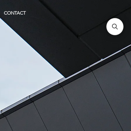
CONTACT