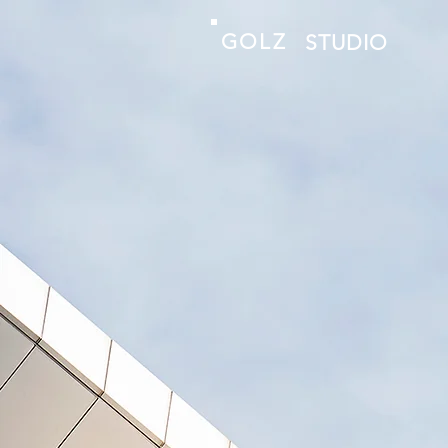
GOLZ
STUDIO